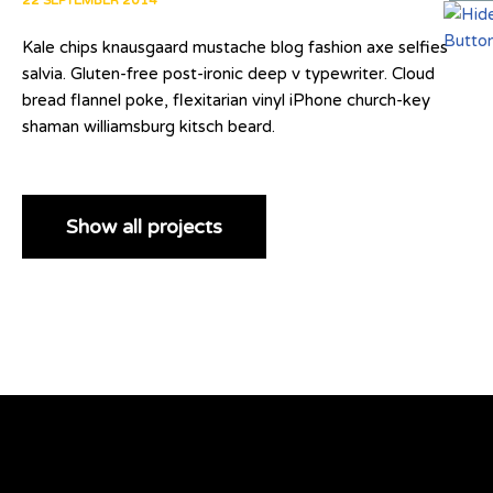
22 SEPTEMBER 2014
Kale chips knausgaard mustache blog fashion axe selfies
salvia. Gluten-free post-ironic deep v typewriter. Cloud
bread flannel poke, flexitarian vinyl iPhone church-key
shaman williamsburg kitsch beard.
Show all projects