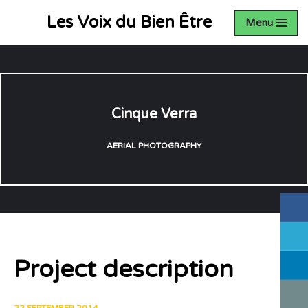
Les Voix du Bien Être
Menu
Aller
au
contenu
Cinque Verra
AERIAL PHOTOGRAPHY
Project description